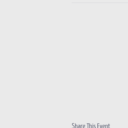
Share This Event