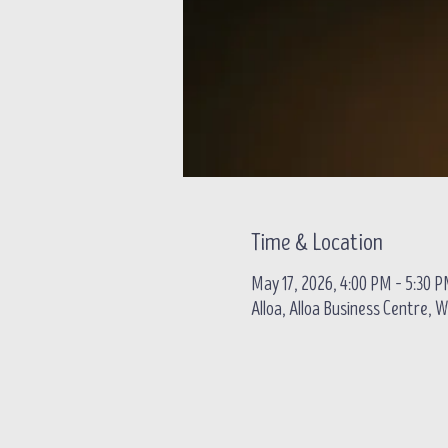
Time & Location
May 17, 2026, 4:00 PM – 5:30 
Alloa, Alloa Business Centre, W