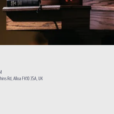
PM
hins Rd, Alloa FK10 3SA, UK