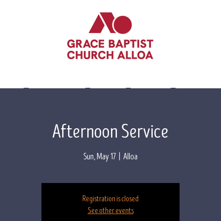
lieve
Leadership
Events
Visit Us
Contact 
Afternoon Service
Sun, May 17
  |  
Alloa
Registration is closed
See other events