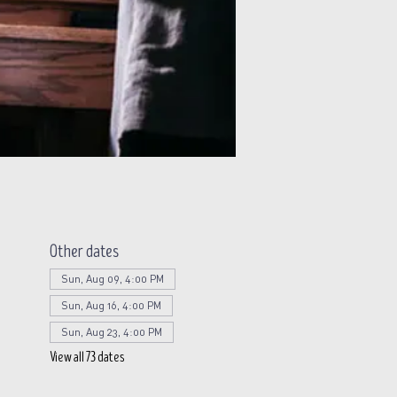
Other dates
Sun, Aug 09, 4:00 PM
Sun, Aug 16, 4:00 PM
Sun, Aug 23, 4:00 PM
View all 73 dates