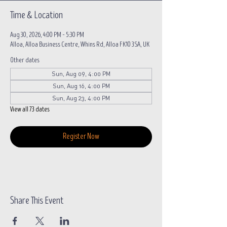
Time & Location
Aug 30, 2026, 4:00 PM – 5:30 PM
Alloa, Alloa Business Centre, Whins Rd, Alloa FK10 3SA, UK
Other dates
Sun, Aug 09, 4:00 PM
Sun, Aug 16, 4:00 PM
Sun, Aug 23, 4:00 PM
View all 73 dates
Register Now
Share This Event