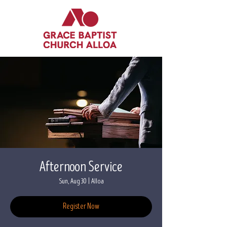
Afternoon Service
Sun, Aug 30
  |  
Alloa
Register Now