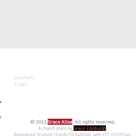
Call/text:
07383 396537
Email:
contact@grace-alloa.com
© 2023
Gr
ace Alloa
. All rights reserved.
A church plant by
Grac
e Edinburg
h
.
Registered Scottish Charity (SC048066), with CCL (2137334).