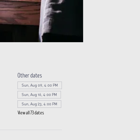
Other dates
Sun, Aug 09, 4:00 PM
Sun, Aug 16, 4:00 PM
Sun, Aug 23, 4:00 PM
View all 73 dates