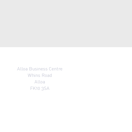
Alloa Business Centre
Whins Road
Alloa
FK10 3SA