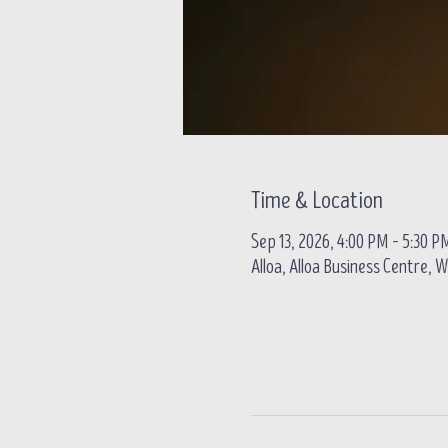
Time & Location
Sep 13, 2026, 4:00 PM – 5:30 P
Alloa, Alloa Business Centre, W