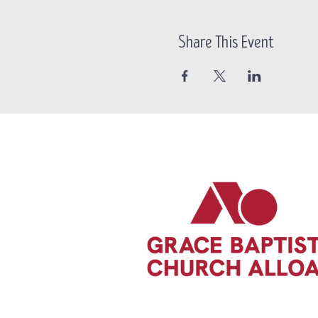
Share This Event