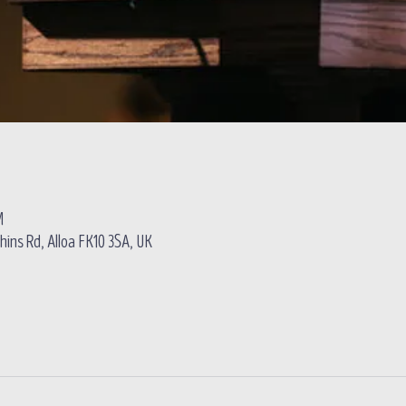
M
hins Rd, Alloa FK10 3SA, UK