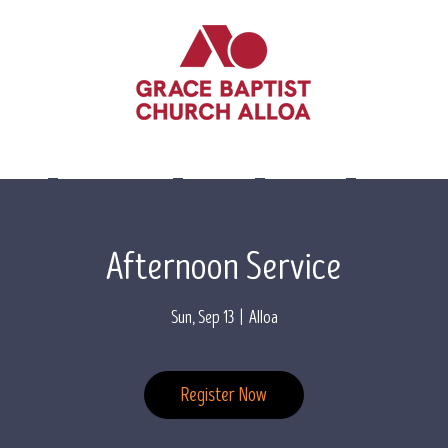
lieve
Leadership
Events
Visit Us
Contact 
Afternoon Service
Sun, Sep 13
  |  
Alloa
Register Now