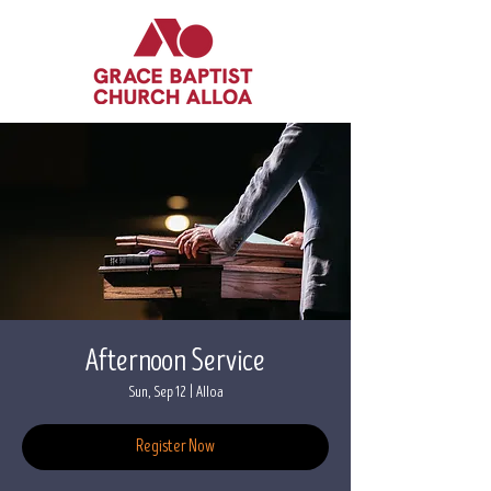
Afternoon Service
Sun, Sep 12
  |  
Alloa
Register Now