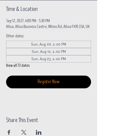
Time & Location
Sep 12, 2027, 4:00 PM – 5:30 PM
Alloa, Alloa Business Centre, Whins Rd, Alloa FK10 3SA, UK
Other dates
Sun, Aug 09, 4:00 PM
Sun, Aug 16, 4:00 PM
Sun, Aug 23, 4:00 PM
View all 73 dates
Register Now
Share This Event