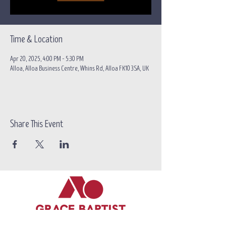
Time & Location
Apr 20, 2025, 4:00 PM – 5:30 PM
Alloa, Alloa Business Centre, Whins Rd, Alloa FK10 3SA, UK
Share This Event