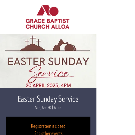
Easter Sunday Service
Sun, Apr 20
  |  
Alloa
Registration is closed
See other events