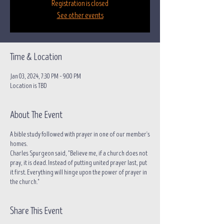
Registration is closed
See other events
Time & Location
Jan 03, 2024, 7:30 PM – 9:00 PM
Location is TBD
About The Event
A bible study followed with prayer in one of our member's
homes.
Charles Spurgeon said, "Believe me, if a church does not
pray, it is dead. Instead of putting united prayer last, put
it first. Everything will hinge upon the power of prayer in
the church."
Share This Event