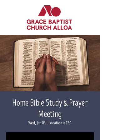
Home Bible Study & Prayer
Meeting
Wed, Jan 03
  |  
Location is TBD