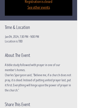
Registration is closed
See other events
Time & Location
Jan 04, 2024, 7:30 PM – 9:00 PM
Location is TBD
About The Event
A bible study followed with prayer in one of our 
member's homes.
Charles Spurgeon said, "Believe me, if a church does not 
pray, it is dead. Instead of putting united prayer last, put 
it first. Everything will hinge upon the power of prayer in 
the church."
Share This Event