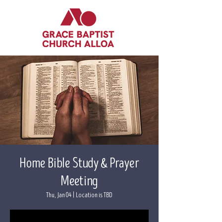
Home Bible Study & Prayer
Meeting
Thu, Jan 04
  |  
Location is TBD