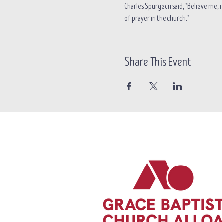
Charles Spurgeon said, "Believe me, if
of prayer in the church."
Share This Event