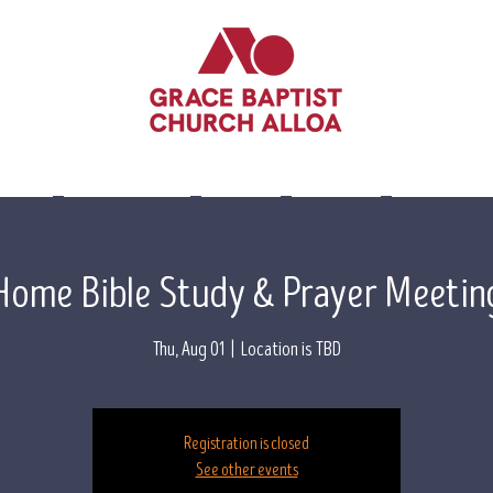
lieve
Leadership
Events
Visit Us
Contact 
Home Bible Study & Prayer Meetin
Thu, Aug 01
  |  
Location is TBD
Registration is closed
See other events