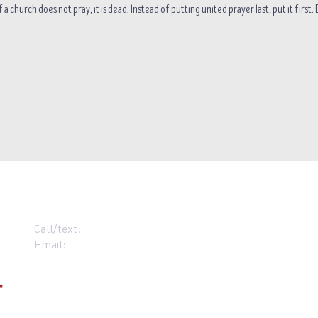
 a church does not pray, it is dead. Instead of putting united prayer last, put it first
Call/text:
07383 396537
Email:
contact@grace-alloa.com