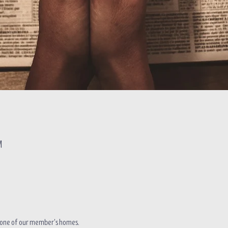
M
in one of our member's homes.