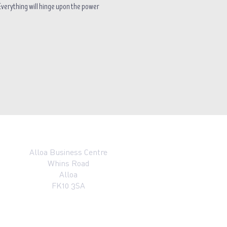
. Everything will hinge upon the power 
Alloa Business Centre
Whins Road
Alloa
FK10 3SA