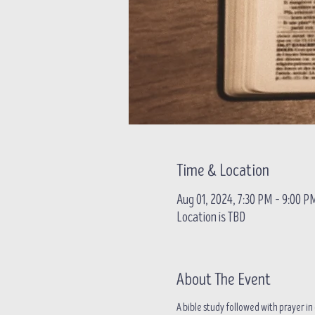
Time & Location
Aug 01, 2024, 7:30 PM – 9:00 P
Location is TBD
About The Event
A bible study followed with prayer 