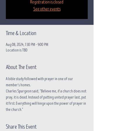
Registration is closed
See other events
Time & Location
Aug 08, 2024, 7:30 PM – 9:00 PM
Location is TBD
About The Event
A bible study followed with prayer in one of our 
member's homes.
Charles Spurgeon said, "Believe me, if a church does not 
pray, it is dead. Instead of putting united prayer last, put 
it first. Everything will hinge upon the power of prayer in 
the church."
Share This Event