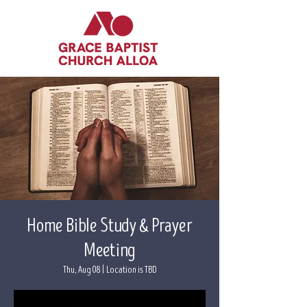
Home Bible Study & Prayer
Meeting
Thu, Aug 08
  |  
Location is TBD