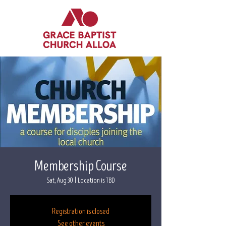
Membership Course
Sat, Aug 30
  |  
Location is TBD
Registration is closed
See other events