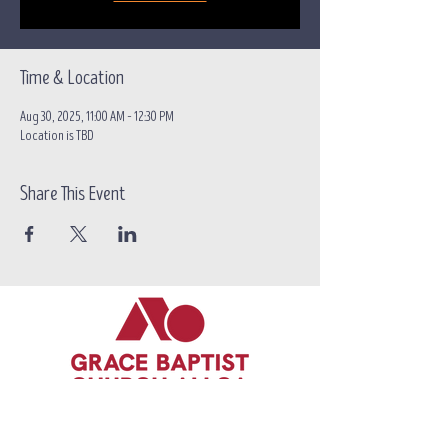
Time & Location
Aug 30, 2025, 11:00 AM – 12:30 PM
Location is TBD
Share This Event
Call/text:
07383 396537
Email:
contact@grace-alloa.com