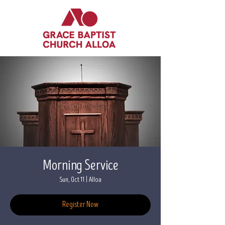
Morning Service
Sun, Oct 11
  |  
Alloa
Register Now