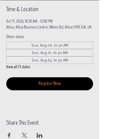
Time & Location
Oct 11, 2026, 10:30 AM – 12:00 PM
Alloa, Alloa Business Centre, Whins Rd, Alloa FK10 3SA, UK
Other dates
Sun, Aug 09, 10:30 AM
Sun, Aug 16, 10:30 AM
Sun, Aug 23, 10:30 AM
View all 73 dates
Register Now
Share This Event