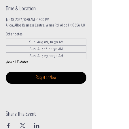
Time & Location
Jan 10, 2027, 10:30 AM – 12:00 PM
Alloa, Alloa Business Centre, Whins Rd, Alloa FK10 3SA, UK
Other dates
Sun, Aug 09, 10:30 AM
Sun, Aug 16, 10:30 AM
Sun, Aug 23, 10:30 AM
View all 73 dates
Register Now
Share This Event