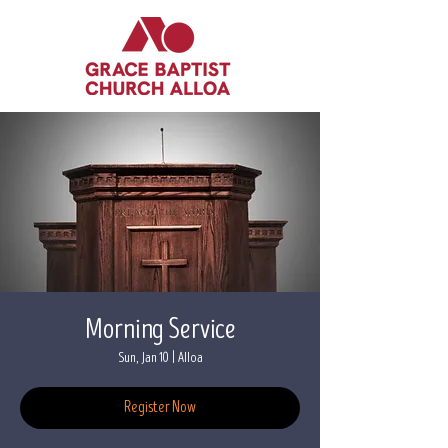
Morning Service
Sun, Jan 10
  |  
Alloa
Register Now