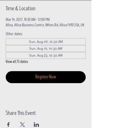
Time & Location
Mar 14, 2027, 10:30 AM – 12:00 PM
Alloa, Alloa Business Centre, Whins Rd, Alloa FK10 3SA, UK
Other dates
Sun, Aug 09, 10:30 AM
Sun, Aug 16, 10:30 AM
Sun, Aug 23, 10:30 AM
View all 73 dates
Register Now
Share This Event