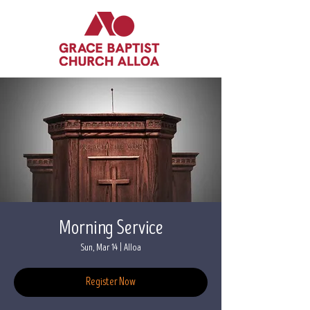
Morning Service
Sun, Mar 14
  |  
Alloa
Register Now