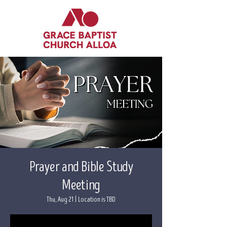
Prayer and Bible Study
Meeting
Thu, Aug 21
  |  
Location is TBD