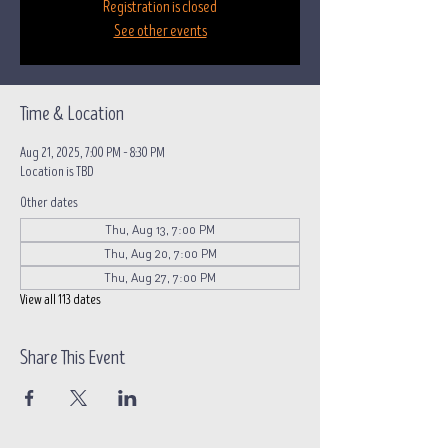
Registration is closed
See other events
Time & Location
Aug 21, 2025, 7:00 PM – 8:30 PM
Location is TBD
Other dates
Thu, Aug 13, 7:00 PM
Thu, Aug 20, 7:00 PM
Thu, Aug 27, 7:00 PM
View all 113 dates
Share This Event