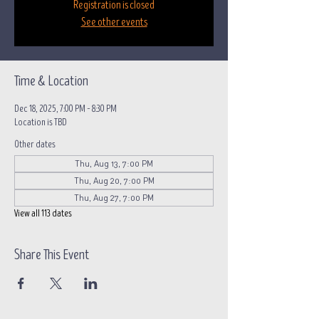
Registration is closed
See other events
Time & Location
Dec 18, 2025, 7:00 PM – 8:30 PM
Location is TBD
Other dates
Thu, Aug 13, 7:00 PM
Thu, Aug 20, 7:00 PM
Thu, Aug 27, 7:00 PM
View all 113 dates
Share This Event