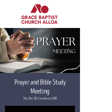
Prayer and Bible Study
Meeting
Thu, Dec 18
  |  
Location is TBD