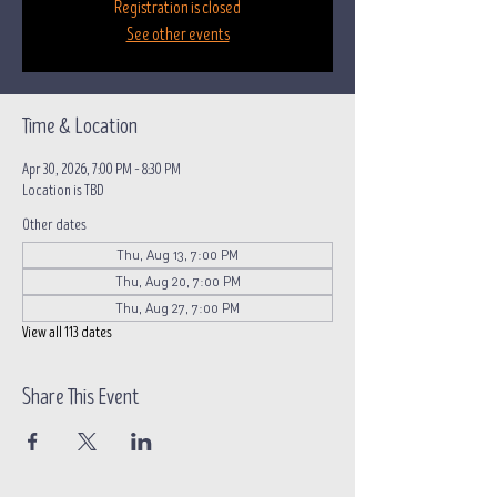
Registration is closed
See other events
Time & Location
Apr 30, 2026, 7:00 PM – 8:30 PM
Location is TBD
Other dates
Thu, Aug 13, 7:00 PM
Thu, Aug 20, 7:00 PM
Thu, Aug 27, 7:00 PM
View all 113 dates
Share This Event