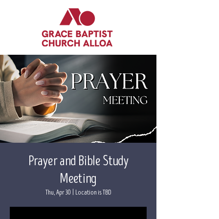
Prayer and Bible Study
Meeting
Thu, Apr 30
  |  
Location is TBD