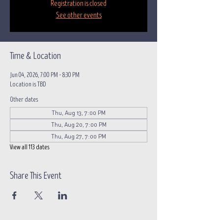
Registration is closed
See other events
Time & Location
Jun 04, 2026, 7:00 PM – 8:30 PM
Location is TBD
Other dates
Thu, Aug 13, 7:00 PM
Thu, Aug 20, 7:00 PM
Thu, Aug 27, 7:00 PM
View all 113 dates
Share This Event