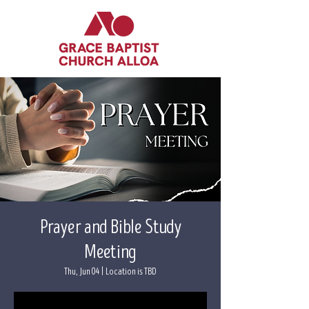
Prayer and Bible Study
Meeting
Thu, Jun 04
  |  
Location is TBD