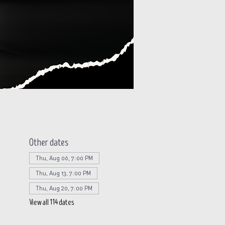
Other dates
Thu, Aug 06, 7:00 PM
Thu, Aug 13, 7:00 PM
Thu, Aug 20, 7:00 PM
View all 114 dates