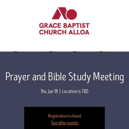
lieve
Leadership
Events
Visit Us
Contact 
Prayer and Bible Study Meeting
Thu, Jun 18
  |  
Location is TBD
Registration is closed
See other events