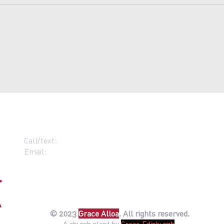
Call/text:
07383 396537
Email:
contact@grace-alloa.com
© 2023
Gr
ace Alloa
. All rights reserved.