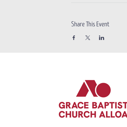
Share This Event