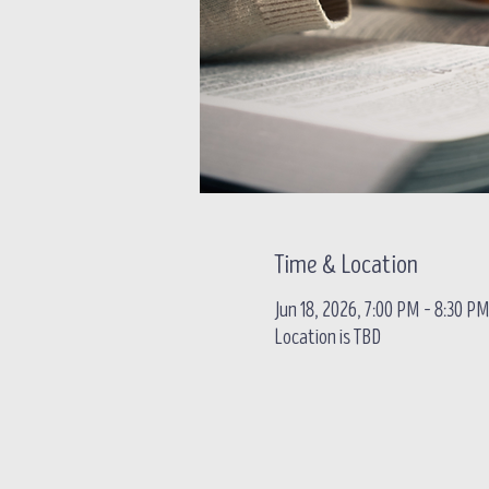
Time & Location
Jun 18, 2026, 7:00 PM – 8:30 P
Location is TBD