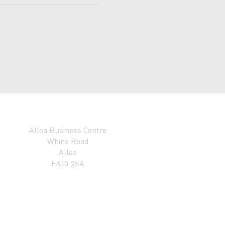
Alloa Business Centre
Whins Road
Alloa
FK10 3SA