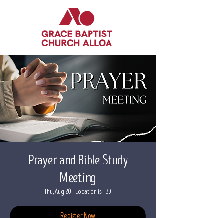
Prayer and Bible Study
Meeting
Thu, Aug 20
  |  
Location is TBD
Register Now