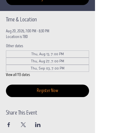
Time & Location
Aug 20, 2026, 7:00 PM – 8:30 PM
Location is TBD
Other dates
Thu, Aug 13, 7:00 PM
Thu, Aug 27, 7:00 PM
Thu, Sep 03, 7:00 PM
View all 113 dates
Register Now
Share This Event