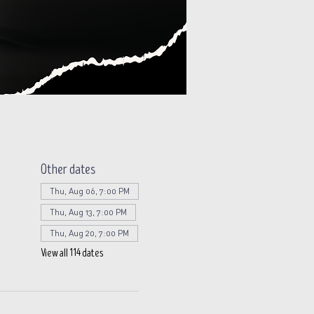
Other dates
Thu, Aug 06, 7:00 PM
Thu, Aug 13, 7:00 PM
Thu, Aug 20, 7:00 PM
View all 114 dates