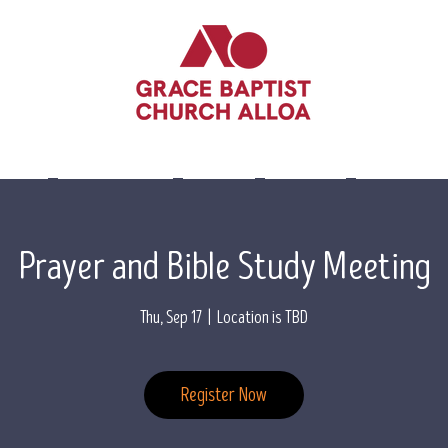
lieve
Leadership
Events
Visit Us
Contact 
Prayer and Bible Study Meeting
Thu, Sep 17
  |  
Location is TBD
Register Now