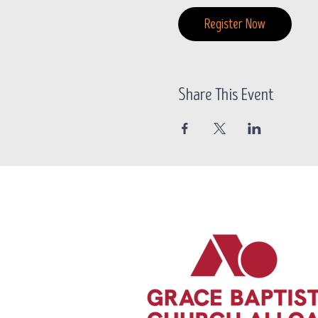
Register Now
Share This Event