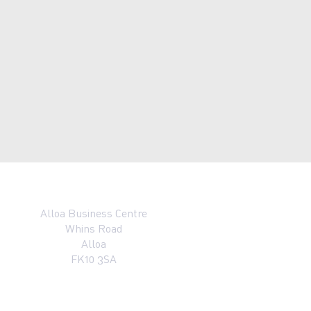
Alloa Business Centre
Whins Road
Alloa
FK10 3SA