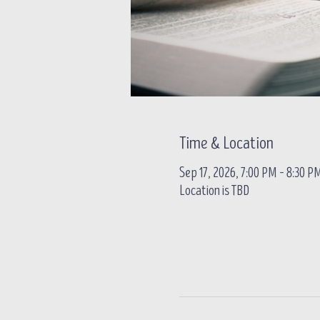
Time & Location
Sep 17, 2026, 7:00 PM – 8:30 P
Location is TBD