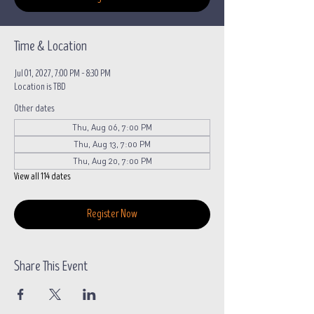
Time & Location
Jul 01, 2027, 7:00 PM – 8:30 PM
Location is TBD
Other dates
Thu, Aug 06, 7:00 PM
Thu, Aug 13, 7:00 PM
Thu, Aug 20, 7:00 PM
View all 114 dates
Register Now
Share This Event