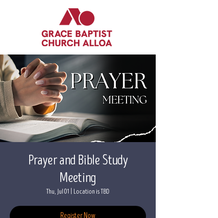
Prayer and Bible Study
Meeting
Thu, Jul 01
  |  
Location is TBD
Register Now