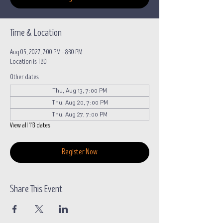
Time & Location
Aug 05, 2027, 7:00 PM – 8:30 PM
Location is TBD
Other dates
Thu, Aug 13, 7:00 PM
Thu, Aug 20, 7:00 PM
Thu, Aug 27, 7:00 PM
View all 113 dates
Register Now
Share This Event