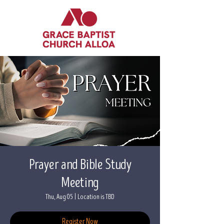
Prayer and Bible Study
Meeting
Thu, Aug 05
  |  
Location is TBD
Register Now