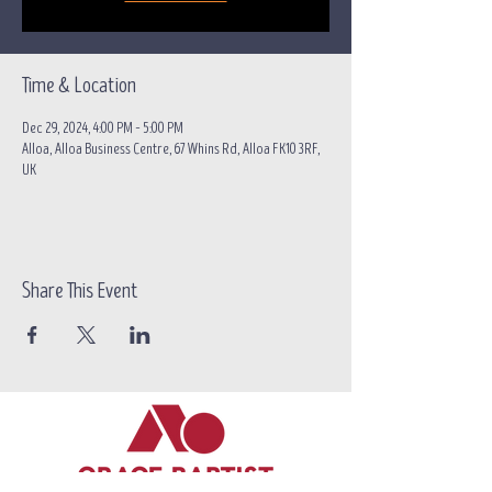
Time & Location
Dec 29, 2024, 4:00 PM – 5:00 PM
Alloa, Alloa Business Centre, 67 Whins Rd, Alloa FK10 3RF,
UK
Share This Event