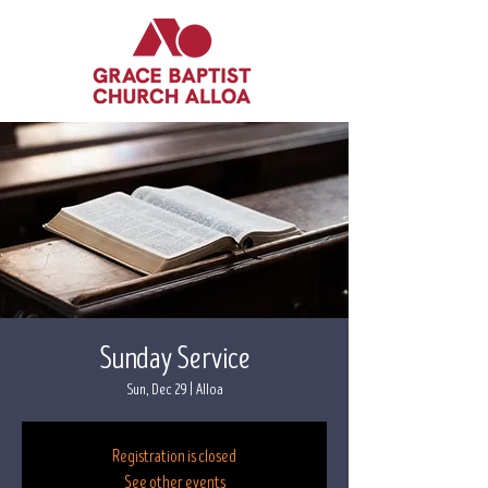
Sunday Service
Sun, Dec 29
  |  
Alloa
Registration is closed
See other events