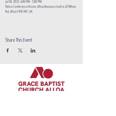
Jul 30, 2023, 4:00 PM – 5:00 PM
Paton Conference Room, Alloa Business Centre, 67 Whins
Rd, Alloa FK10 3RF, UK
Share This Event
Call/text:
07383 396537
Email:
contact@grace-alloa.com