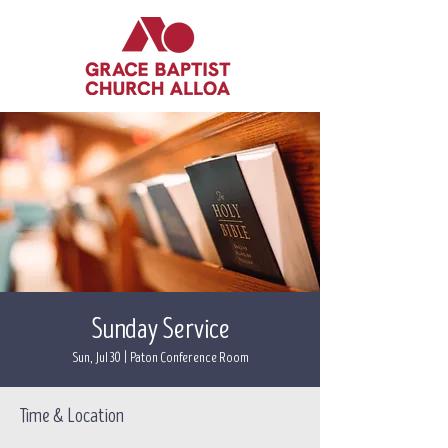
Sunday Service
Sun, Jul 30
  |  
Paton Conference Room
Time & Location