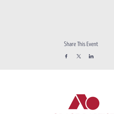
Share This Event