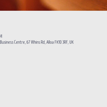
PM
usiness Centre, 67 Whins Rd, Alloa FK10 3RF, UK