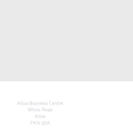
Alloa Business Centre
Whins Road
Alloa
FK10 3SA