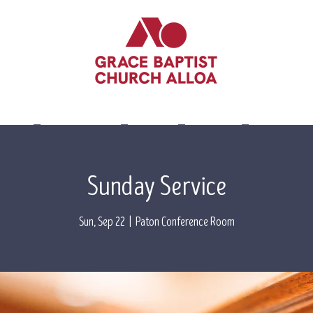
lieve
Leadership
Events
Visit Us
Contact 
Sunday Service
Sun, Sep 22
  |  
Paton Conference Room