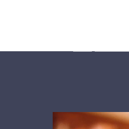
Home
What We Be