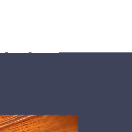
Us
Giving
Sermons