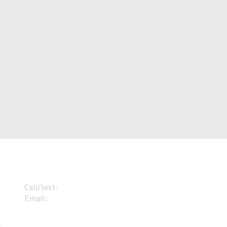
Call/text:
07383 396537
Email:
contact@grace-alloa.com