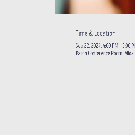
Time & Location
Sep 22, 2024, 4:00 PM – 5:00 
Paton Conference Room, Alloa B