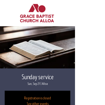
Sunday service
Sun, Sep 21
  |  
Alloa
Registration is closed
See other events