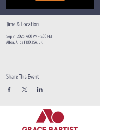
Time & Location
Sep 21, 2025, 4:00 PM – 5:00 PM
Alloa, Alloa FK10 3SA, UK
Share This Event