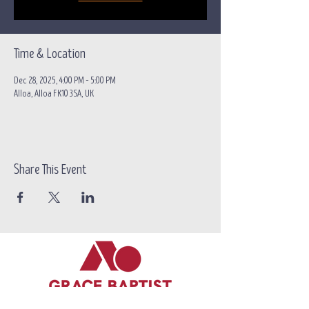
Time & Location
Dec 28, 2025, 4:00 PM – 5:00 PM
Alloa, Alloa FK10 3SA, UK
Share This Event