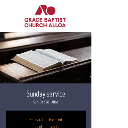
Sunday service
Sun, Dec 28
  |  
Alloa
Registration is closed
See other events